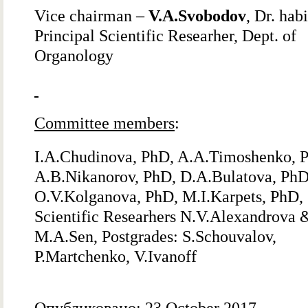
Vice chairman –
V.A.Svobodov
, Dr. habi
Principal Scientific Researher, Dept. of
Organology
Committee members
:
I.A.Chudinova, PhD, A.A.Timoshenko, 
A.B.Nikanorov, PhD, D.A.Bulatova, PhD
O.V.Kolganova, PhD, M.I.Karpets, PhD,
Scientific Researhers N.V.Alexandrova 
M.A.Sen, Postgrades: S.Schouvalov,
P.Martchenko, V.Ivanoff