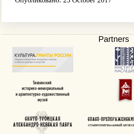
Опубликовано: 23 October 2017
Partners