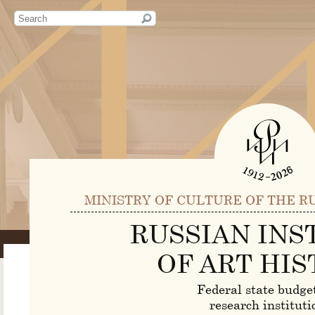
MINISTRY OF CULTURE OF THE R
RUSSIAN INS
OF ART HIS
Federal state budge
research instituti