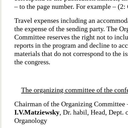
– to the page number. For example – (2: 
Travel expenses including an accommoda
the expense of the sending party. The Or
Committee reserves the right not to incl
reports in the program and decline to ac
materials that do not correspond to the is
the congress.
The organizing committee of the conf
Chairman of the Organizing Committee 
I.V.Matziewsky
, Dr. habil, Head, Dept. 
Organology