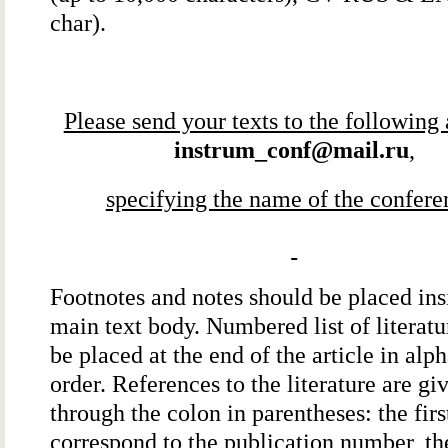
char).
Please send your texts to the following
instrum_conf@mail.ru
,
specifying the name of the confere
Footnotes and notes should be placed ins
main text body. Numbered list of literatu
be placed at the end of the article in alp
order. References to the literature are gi
through the colon in parentheses: the first
correspond to the publication number, t