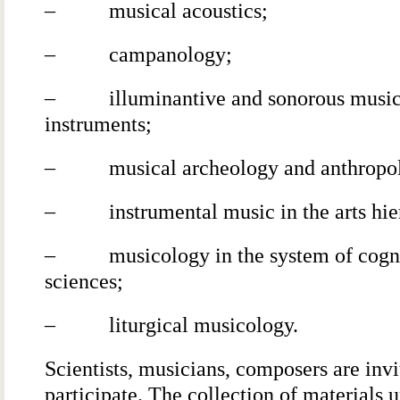
– musical acoustics;
– campanology;
– illuminantive and sonorous music
instruments;
– musical archeology and anthropo
– instrumental music in the arts hie
– musicology in the system of cogni
sciences;
– liturgical musicology.
Scientists, musicians, composers are invi
participate. The collection of materials 