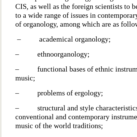
CIS, as well as the foreign scientists to 
to a wide range of issues in contemporar
of organology, among which are as follo
– academical organology;
– ethnoorganology;
– functional bases of ethnic instrum
music;
– problems of ergology;
– structural and style characteristics
conventional and contemporary instrume
music of the world traditions;