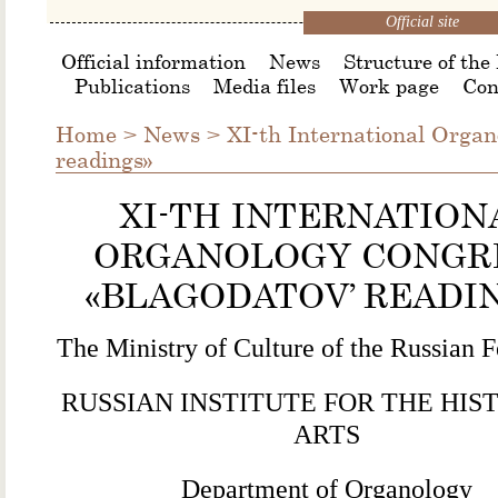
Official site
Official information
News
Structure of the 
Publications
Media files
Work page
Con
Home
>
News
>
ΧI-th International Organ
readings»
ΧI-TH INTERNATION
ORGANOLOGY CONGR
«BLAGODATOV’ READI
The Ministry of Culture of the Russian F
RUSSIAN INSTITUTE FOR THE HIS
ARTS
Department of Organology