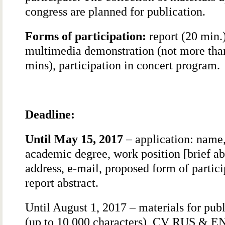
congress are planned for publication.
Forms of participation:
report (20 min.)
multimedia demonstration (not more tha
mins), participation in concert program.
Deadline:
Until May 15, 2017
– application: name
academic degree, work position [brief abs
address, e-mail, proposed form of partici
report abstract.
Until August 1, 2017 – materials for pub
(up to 10,000 characters), CV RUS & E