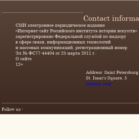
Contact informa
СМИ электронное периодическое издание
«Интернет-сайт Российского института истории искусств»
зарегистрировано Федеральной службой по надзору
в сфере связи, информационных технологий
и массовых коммуникаций, регистрационный номер
Эл № ФС77-44404 от 25 марта 2011 г.
О сайте
12+
Address: Saint Petersburg
St. Isaac's Square, 5
location map
Follow us -