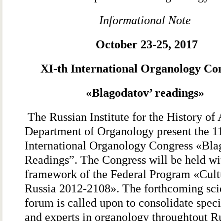
Informational Note
October 23-25, 2017
ΧI-th International Organology Co
«
Blagodatov’ readings
»
The Russian Institute for the History of 
Department of Organology present the 1
International Organology Congress «Bla
Readings”. The Congress will be held wi
framework of the Federal Program «Cult
Russia 2012-2108». The forthcoming scie
forum is called upon to consolidate speci
and experts in organology throughtout Ru